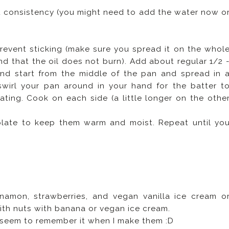
ght consistency (you might need to add the water now o
revent sticking (make sure you spread it on the whol
nd that the oil does not burn). Add about regular 1/2 
nd start from the middle of the pan and spread in 
wirl your pan around in your hand for the batter t
ting. Cook on each side (a little longer on the othe
plate to keep them warm and moist. Repeat until yo
namon, strawberries, and vegan vanilla ice cream o
th nuts with banana or vegan ice cream.
r seem to remember it when I make them :D