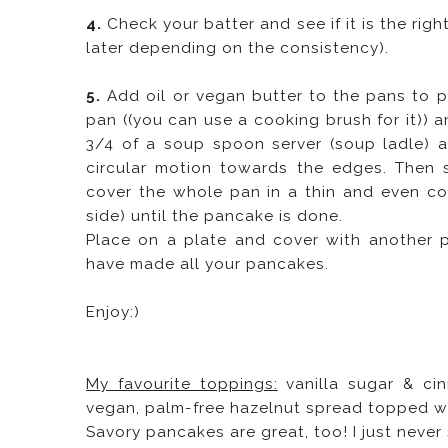
4.
Check your batter and see if it is the ri
later depending on the consistency).
5.
Add oil or vegan butter to the pans to p
pan ((you can use a cooking brush for it)) a
3/4 of a soup spoon server (soup ladle) a
circular motion towards the edges. Then s
cover the whole pan in a thin and even coa
side) until the pancake is done.
Place on a plate and cover with another 
have made all your pancakes.
Enjoy:)
My favourite toppings:
vanilla sugar & cin
vegan, palm-free hazelnut spread topped wi
Savory pancakes are great, too! I just neve