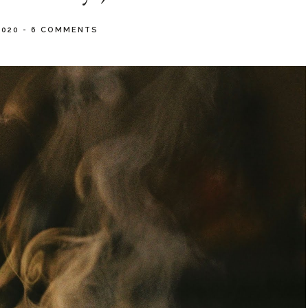
2020
-
6 COMMENTS