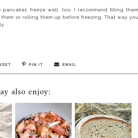
e pancakes freeze well, too. I recommend filling the
g them or rolling them up before freezing. That way yo
y.
WEET
PIN IT
EMAIL
y also enjoy: