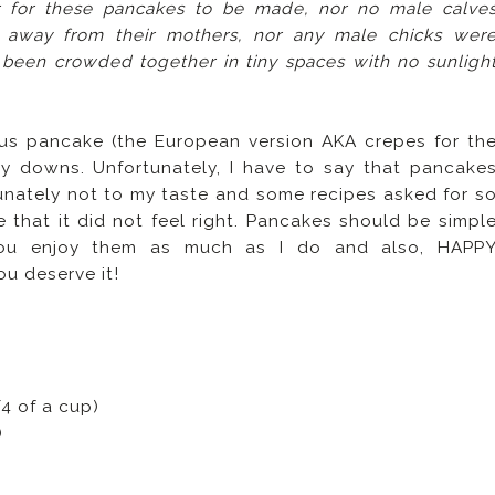
r for these pancakes to be made, nor no male calve
d away from their mothers, nor any male chicks wer
 been crowded together in tiny spaces with no sunligh
ous pancake (the European version AKA crepes for th
 downs. Unfortunately, I have to say that pancake
unately not to my taste and some recipes asked for s
 that it did not feel right. Pancakes should be simpl
 you enjoy them as much as I do and also, HAPP
ou deserve it!
4 of a cup)
)