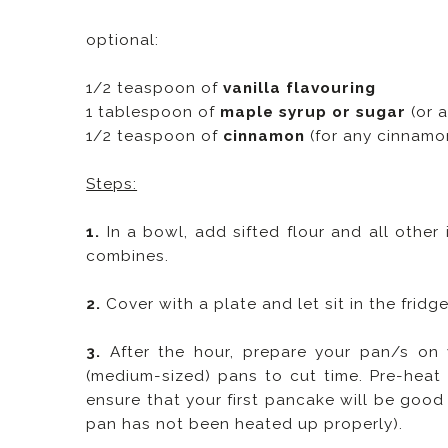
optional:
1/2 teaspoon of
vanilla flavouring
1 tablespoon of
maple syrup or sugar
(or 
1/2 teaspoon of
cinnamon
(for any cinnamon
Steps:
1.
In a bowl, add sifted flour and all other 
combines.
2.
Cover with a plate and let sit in the fridge
3.
After the hour, prepare your pan/s on
(medium-sized) pans to cut time. Pre-heat 
ensure that your first pancake will be good 
pan has not been heated up properly).