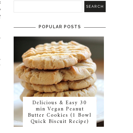
s
e
t
POPULAR POSTS
e
s
o
e
Y
Delicious & Easy 30
min Vegan Peanut
Butter Cookies (1 Bowl
Quick Biscuit Recipe)