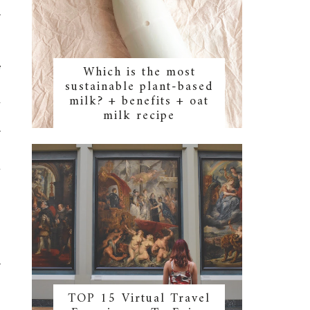
r
e
Which is the most
sustainable plant-based
-
milk? + benefits + oat
a
milk recipe
o
r
u
r
TOP 15 Virtual Travel