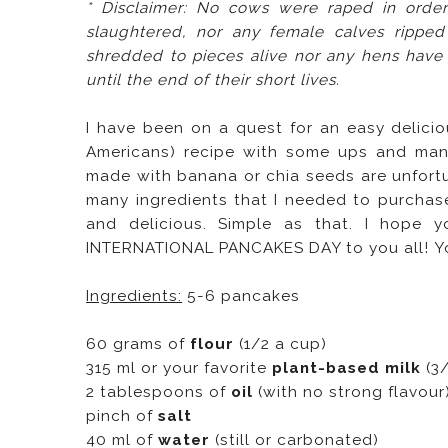
* Disclaimer: No cows were raped in orde
slaughtered, nor any female calves rippe
shredded to pieces alive nor any hens have
until the end of their short lives.
I have been on a quest for an easy delici
Americans) recipe with some ups and many
made with banana or chia seeds are unfort
many ingredients that I needed to purchase
and delicious. Simple as that. I hope
INTERNATIONAL PANCAKES DAY to you all!
Y
Ingredients:
5-6 pancakes
60 grams of
flour
(1/2 a cup)
315 ml or your favorite
plant-based milk
(3/
2 tablespoons of
oil
(with no strong flavour
pinch of
salt
40 ml of
water
(still or carbonated)