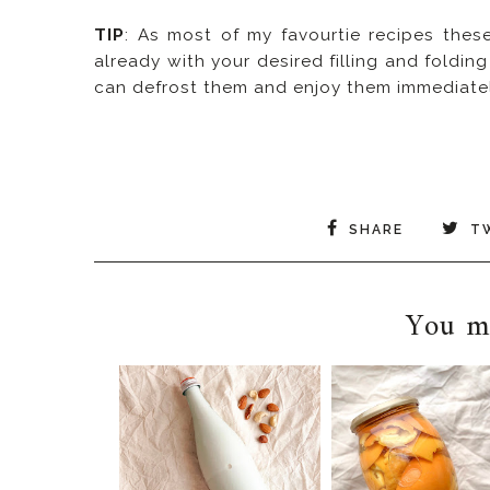
TIP
: As most of my favourtie recipes thes
already with your desired filling and foldin
can defrost them and enjoy them immediatel
SHARE
T
You ma