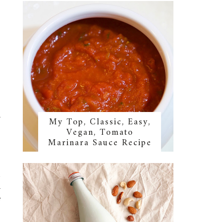
l
My Top, Classic, Easy,
Vegan, Tomato
Marinara Sauce Recipe
2
l
e