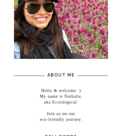
ABOUT ME
Hello & welcome :)
My name is Nathalie,
aka Ecoislogical.
Join us on our
eco-friendly journey.