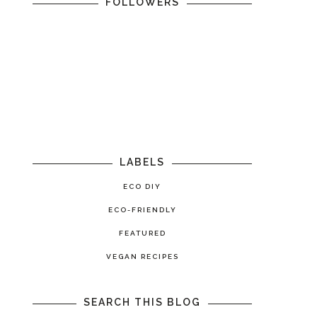
FOLLOWERS
LABELS
ECO DIY
ECO-FRIENDLY
FEATURED
VEGAN RECIPES
SEARCH THIS BLOG