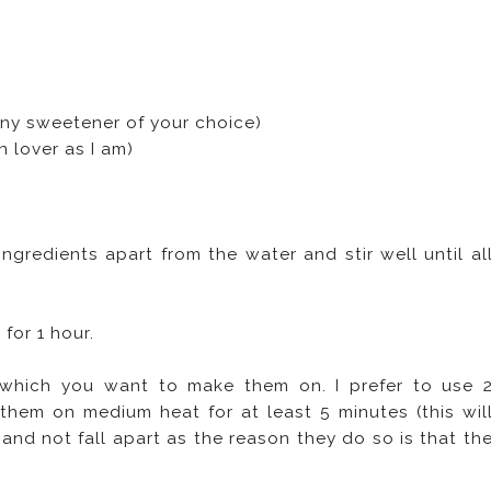
any sweetener of your choice)
 lover as I am)
ingredients apart from the water and stir well until al
 for 1 hour.
 which you want to make them on. I prefer to use 
them on medium heat for at least 5 minutes (this wil
and not fall apart as the reason they do so is that th