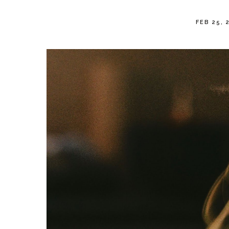
FEB 25, 