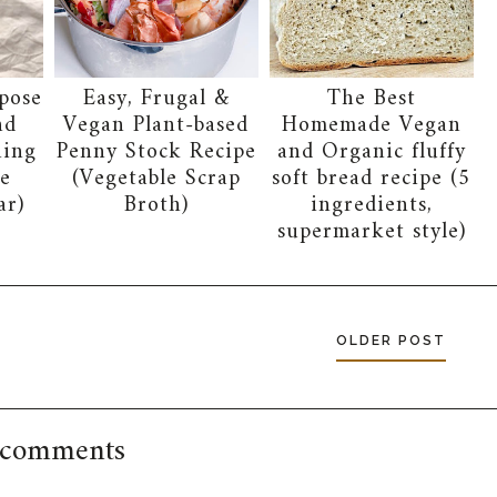
pose
Easy, Frugal &
The Best
nd
Vegan Plant-based
Homemade Vegan
ning
Penny Stock Recipe
and Organic fluffy
e
(Vegetable Scrap
soft bread recipe (5
ar)
Broth)
ingredients,
supermarket style)
OLDER POST
 comments