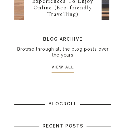
Experiences To Enjoy
Online (Eco-friendly
m
Travelling)
u
BLOG ARCHIVE
Browse through all the blog posts over
the years
VIEW ALL
BLOGROLL
RECENT POSTS