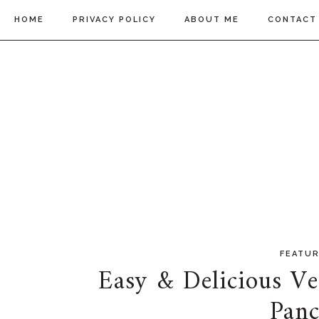
HOME
PRIVACY POLICY
ABOUT ME
CONTACT
FEATU
Easy & Delicious V
Panc