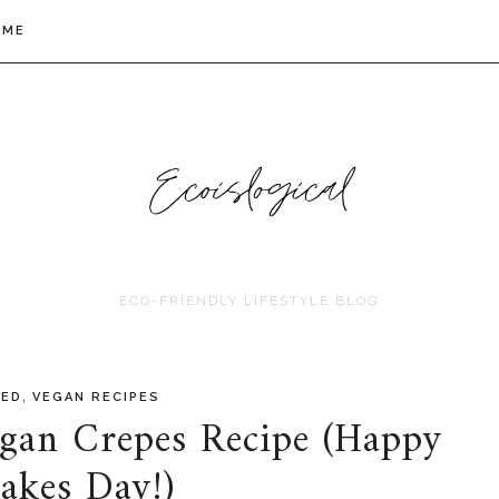
 ME
ECO-FRIENDLY LIFESTYLE BLOG
,
RED
VEGAN RECIPES
egan Crepes Recipe (Happy
akes Day!)