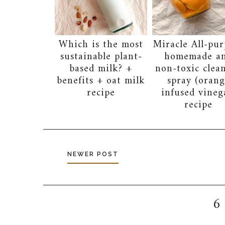
Which is the most
Miracle All-pur
sustainable plant-
homemade a
based milk? +
non-toxic clea
benefits + oat milk
spray (orang
recipe
infused vineg
recipe
NEWER POST
6