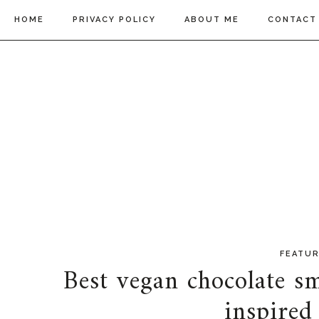
HOME
PRIVACY POLICY
ABOUT ME
CONTACT
FEATU
Best vegan chocolate sm
inspired