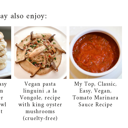
y also enjoy:
asy
Vegan pasta
My Top, Classic,
an
linguini ,a la
Easy, Vegan,
er
Vongole, recipe
Tomato Marinara
owl
with king oyster
Sauce Recipe
it
mushrooms
(cruelty-free)