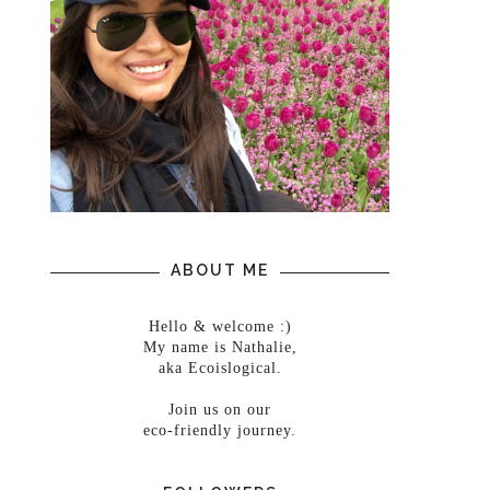
ABOUT ME
Hello & welcome :)
My name is Nathalie,
aka Ecoislogical.
Join us on our
eco-friendly journey.