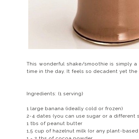
This wonderful shake/smoothie is simply a
time in the day. It feels so decadent yet th
Ingredients: (1 serving)
1 large banana (ideally cold or frozen)
2-4 dates (you can use sugar or a different 
1 tbs of peanut butter
1,5 cup of hazelnut milk (or any plant-based
1 - 2 tbs of cocoa powder