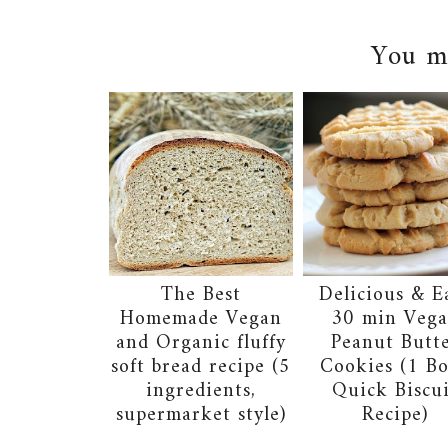
You ma
The Best
Delicious & E
Homemade Vegan
30 min Veg
and Organic fluffy
Peanut Butt
soft bread recipe (5
Cookies (1 B
ingredients,
Quick Biscu
supermarket style)
Recipe)