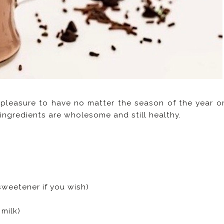
 pleasure to have no matter the season of the year o
e ingredients are wholesome and still healthy.
sweetener if you wish)
 milk)