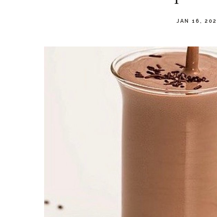
JAN 16, 20