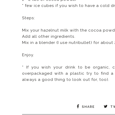
* few ice cubes if you wish to have a cold d
Steps:
Mix your hazelnut milk with the cocoa powd
Add all other ingredients.
Mix in a blender (I use nutribullet) for abou
Enjoy.
* If you wish your drink to be organic, c
overpackaged with a plastic try to find a 
always a good thing to look out for, too).
SHARE
T