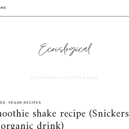
 ME
ECO-FRIENDLY LIFESTYLE BLOG
,
RED
VEGAN RECIPES
oothie shake recipe (Snickers
 organic drink)