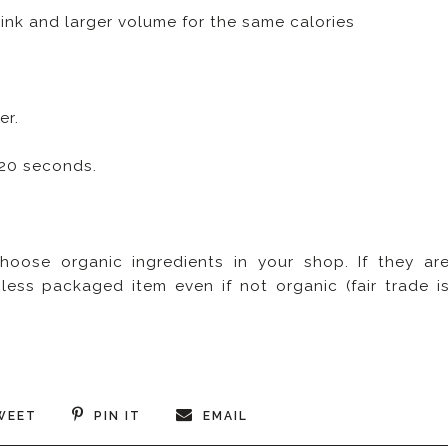
rink and larger volume for the same calories
er.
t 20 seconds.
hoose organic ingredients in your shop. If they ar
less packaged item even if not organic (fair trade i
WEET
PIN IT
EMAIL