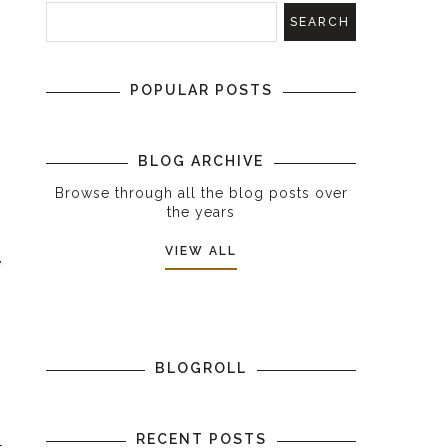
POPULAR POSTS
BLOG ARCHIVE
Browse through all the blog posts over
the years
VIEW ALL
e
s
BLOGROLL
RECENT POSTS