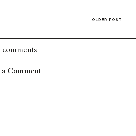
OLDER POST
 comments
t a Comment