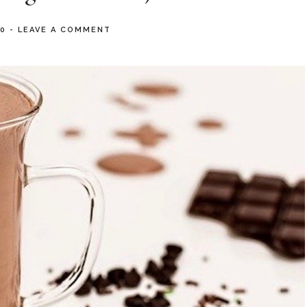
20
-
LEAVE A COMMENT