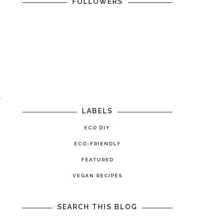
FOLLOWERS
r
LABELS
ECO DIY
ECO-FRIENDLY
FEATURED
VEGAN RECIPES
SEARCH THIS BLOG