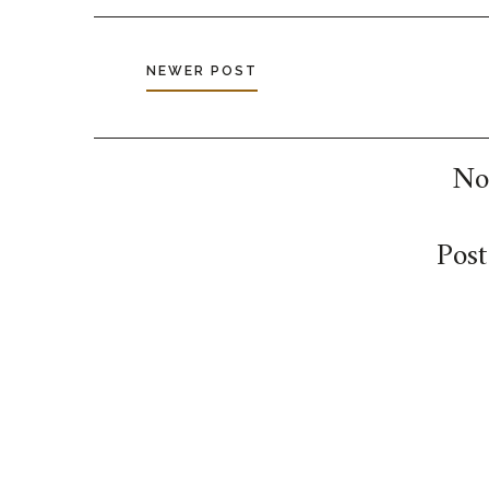
NEWER POST
No
Pos