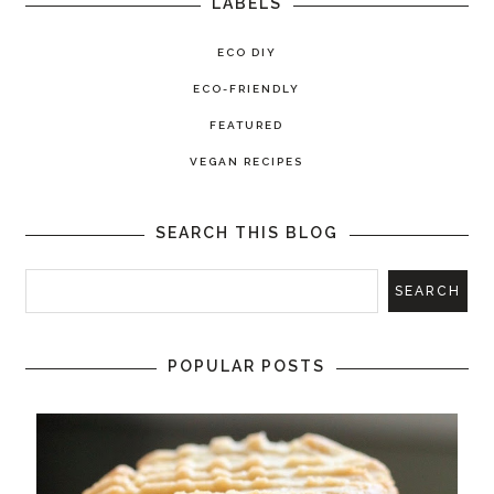
LABELS
ECO DIY
ECO-FRIENDLY
FEATURED
VEGAN RECIPES
SEARCH THIS BLOG
POPULAR POSTS