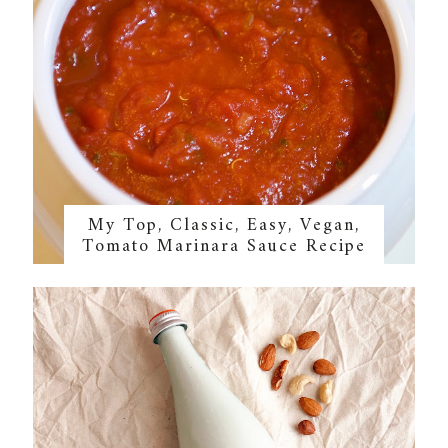
My Top, Classic, Easy, Vegan,
Tomato Marinara Sauce Recipe