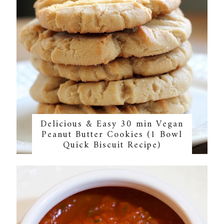
Delicious & Easy 30 min Vegan
Peanut Butter Cookies (1 Bowl
Quick Biscuit Recipe)