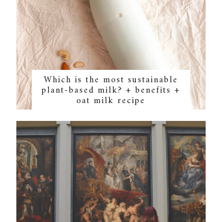
Which is the most sustainable
plant-based milk? + benefits +
oat milk recipe