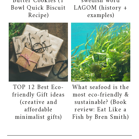
Butter Cookies (1
swedish word
Bowl Quick Biscuit
LAGOM (history +
Recipe)
examples)
TOP 12 Best Eco-
What seafood is the
friendly Gift ideas
most eco-friendly &
(creative and
sustainable? (Book
affordable
review: Eat Like a
minimalist gifts)
Fish by Bren Smith)