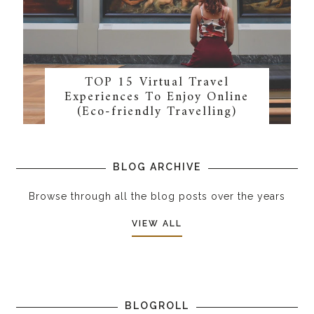
TOP 15 Virtual Travel
Experiences To Enjoy Online
(Eco-friendly Travelling)
BLOG ARCHIVE
Browse through all the blog posts over the years
VIEW ALL
BLOGROLL