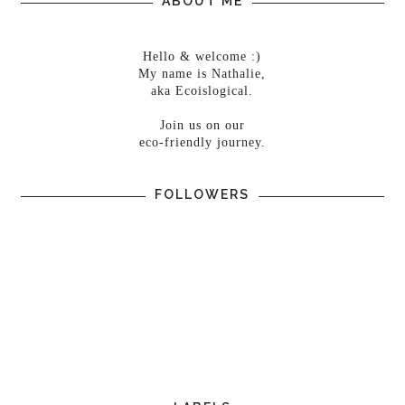
ABOUT ME
Hello & welcome :)
My name is Nathalie,
aka Ecoislogical.
Join us on our
eco-friendly journey.
FOLLOWERS