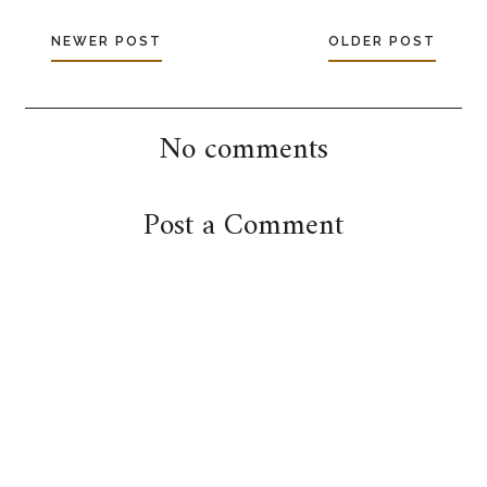
NEWER POST
OLDER POST
No comments
Post a Comment