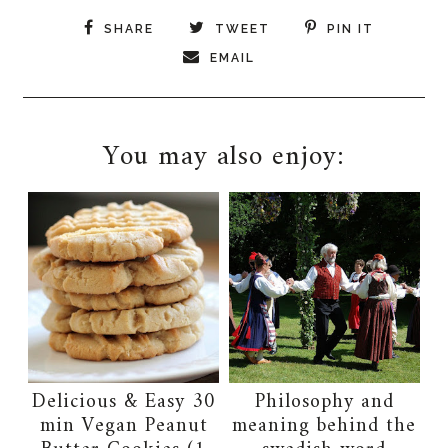
SHARE
TWEET
PIN IT
EMAIL
You may also enjoy:
Delicious & Easy 30
Philosophy and
min Vegan Peanut
meaning behind the