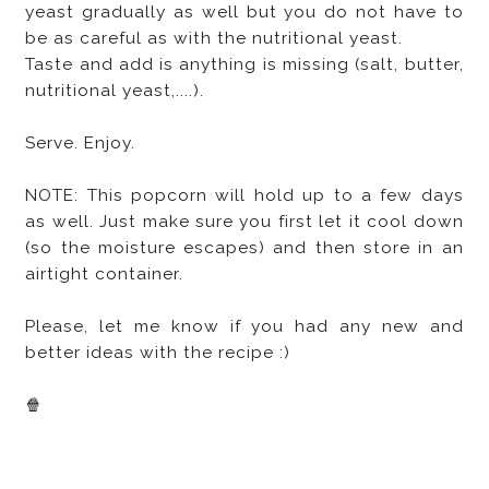
yeast gradually as well but you do not have to
be as careful as with the nutritional yeast.
Taste and add is anything is missing (salt, butter,
nutritional yeast,....).
Serve. Enjoy.
NOTE: This popcorn will hold up to a few days
as well. Just make sure you first let it cool down
(so the moisture escapes) and then store in an
airtight container.
Please, let me know if you had any new and
better ideas with the recipe :)
🍿