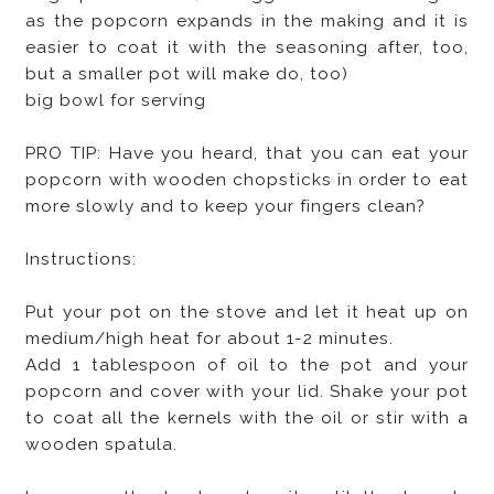
as the popcorn expands in the making and it is
easier to coat it with the seasoning after, too,
but a smaller pot will make do, too)
big bowl for serving
PRO TIP: Have you heard, that you can eat your
popcorn with wooden chopsticks in order to eat
more slowly and to keep your fingers clean?
Instructions:
Put your pot on the stove and let it heat up on
medium/high heat for about 1-2 minutes.
Add 1 tablespoon of oil to the pot and your
popcorn and cover with your lid. Shake your pot
to coat all the kernels with the oil or stir with a
wooden spatula.