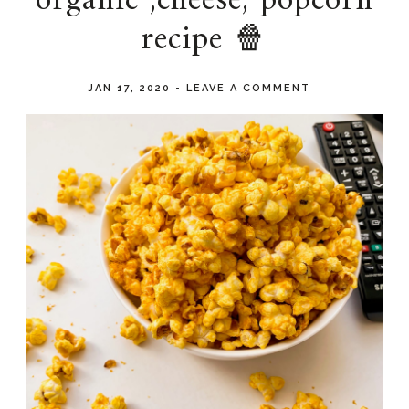
organic ,cheese, popcorn
recipe 🍿
JAN 17, 2020
-
LEAVE A COMMENT