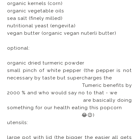
organic kernels (corn)
organic vegetable oils
sea salt (finely milled)
nutritional yeast (engevita)
vegan butter (organic vegan nuterli butter)
optional:
organic dried turmeric powder
small pinch of white pepper (the pepper is not
necessary by taste but supercharges the
Tumeric benefits by
2000 % and who would say no to that - we
are basically doing
something for our health eating this popcorn
😂😉)
utensils:
large pot with lid (the bigger the easier all gets