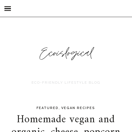
ECO-FRIENDLY LIFESTYLE BLOG
,
FEATURED
VEGAN RECIPES
Homemade vegan and