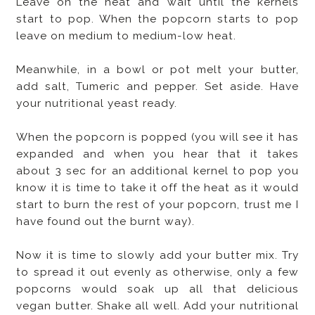
Leave on the heat and wait until the kernels
start to pop. When the popcorn starts to pop
leave on medium to medium-low heat.
Meanwhile, in a bowl or pot melt your butter,
add salt, Tumeric and pepper. Set aside. Have
your nutritional yeast ready.
When the popcorn is popped (you will see it has
expanded and when you hear that it takes
about 3 sec for an additional kernel to pop you
know it is time to take it off the heat as it would
start to burn the rest of your popcorn, trust me I
have found out the burnt way).
Now it is time to slowly add your butter mix. Try
to spread it out evenly as otherwise, only a few
popcorns would soak up all that delicious
vegan butter. Shake all well. Add your nutritional