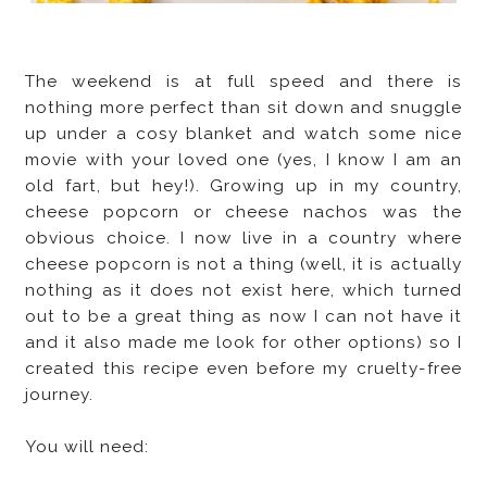
The weekend is at full speed and there is
nothing more perfect than sit down and snuggle
up under a cosy blanket and watch some nice
movie with your loved one (yes, I know I am an
old fart, but hey!). Growing up in my country,
cheese popcorn or cheese nachos was the
obvious choice. I now live in a country where
cheese popcorn is not a thing (well, it is actually
nothing as it does not exist here, which turned
out to be a great thing as now I can not have it
and it also made me look for other options) so I
created this recipe even before my cruelty-free
journey.
You will need: